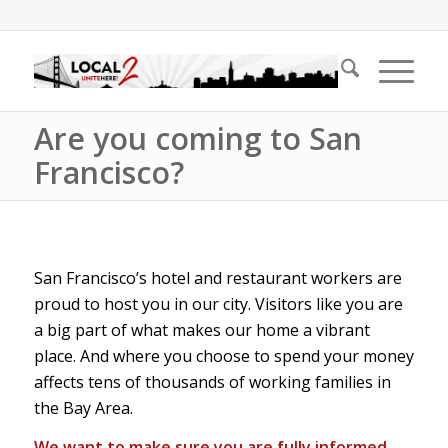
Are you coming to San
Francisco?
San Francisco’s hotel and restaurant workers are
proud to host you in our city. Visitors like you are
a big part of what makes our home a vibrant
place. And where you choose to spend your money
affects tens of thousands of working families in
the Bay Area.
We want to make sure you are fully informed