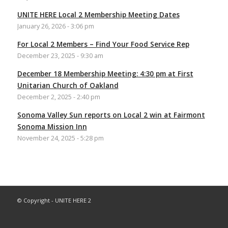
UNITE HERE Local 2 Membership Meeting Dates
January 26, 2026 - 3:06 pm
For Local 2 Members – Find Your Food Service Rep
December 23, 2025 - 9:30 am
December 18 Membership Meeting: 4:30 pm at First
Unitarian Church of Oakland
December 2, 2025 - 2:40 pm
Sonoma Valley Sun reports on Local 2 win at Fairmont
Sonoma Mission Inn
November 24, 2025 - 5:28 pm
© Copyright - UNITE HERE 2