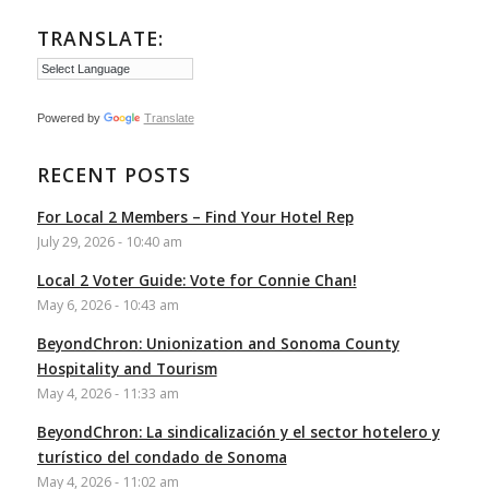
TRANSLATE:
Powered by
Translate
RECENT POSTS
For Local 2 Members – Find Your Hotel Rep
July 29, 2026 - 10:40 am
Local 2 Voter Guide: Vote for Connie Chan!
May 6, 2026 - 10:43 am
BeyondChron: Unionization and Sonoma County
Hospitality and Tourism
May 4, 2026 - 11:33 am
BeyondChron: La sindicalización y el sector hotelero y
turístico del condado de Sonoma
May 4, 2026 - 11:02 am