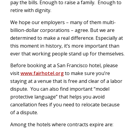
pay the bills. Enough to raise a family. Enough to
retire with dignity.
We hope our employers – many of them multi-
billion-dollar corporations – agree. But we are
determined to make a real difference. Especially at
this moment in history, it’s more important than
ever that working people stand up for themselves.
Before booking at a San Francisco hotel, please
visit
www.fairhotel.org
to make sure you’re
staying at a venue that is free and clear of a labor
dispute. You can also find important “model
protective language” that helps you avoid
cancellation fees if you need to relocate because
of a dispute.
Among the hotels where contracts expire are: