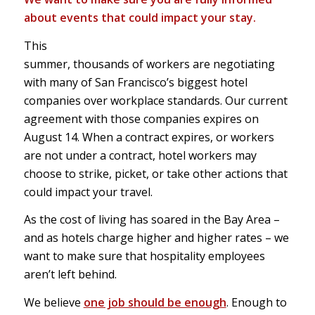
about events that could impact your stay.
This
summer, thousands of workers are negotiating
with many of San Francisco’s biggest hotel
companies over workplace standards. Our current
agreement with those companies expires on
August 14. When a contract expires, or workers
are not under a contract, hotel workers may
choose to strike, picket, or take other actions that
could impact your travel.
As the cost of living has soared in the Bay Area –
and as hotels charge higher and higher rates – we
want to make sure that hospitality employees
aren’t left behind.
We believe
one job should be enough
. Enough to