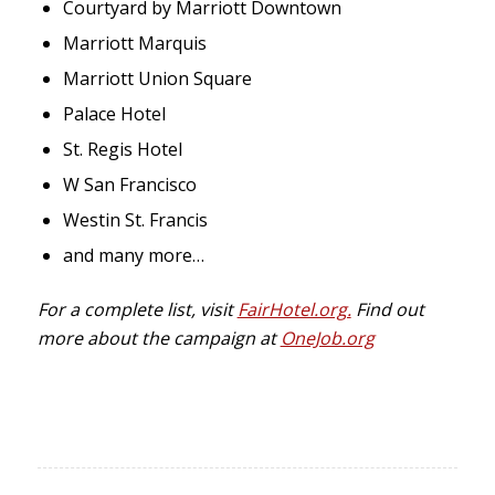
Courtyard by Marriott Downtown
Marriott Marquis
Marriott Union Square
Palace Hotel
St. Regis Hotel
W San Francisco
Westin St. Francis
and many more…
For a complete list, visit
FairHotel.org.
Find out
more about the campaign at
OneJob.org