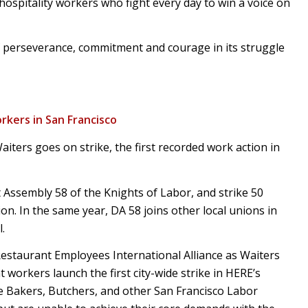
ospitality workers who fight every day to win a voice on
f perseverance, commitment and courage in its struggle
rkers in San Francisco
ters goes on strike, the first recorded work action in
 Assembly 58 of the Knights of Labor, and strike 50
on. In the same year, DA 58 joins other local unions in
.
Restaurant Employees International Alliance as Waiters
workers launch the first city-wide strike in HERE’s
e Bakers, Butchers, and other San Francisco Labor