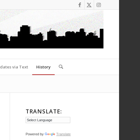
dates via Text
History
TRANSLATE:
Powered by
Translate