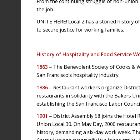
From the continuing struggle of non-union h
the job…
UNITE HERE! Local 2 has a storied history o
to secure justice for working families.
History of Hospitality and Food Service Wo
1863
– The Benevolent Society of Cooks & Wai
San Francisco’s hospitality industry.
1886
– Restaurant workers organize District
restaurants in solidarity with the Bakers Uni
establishing the San Francisco Labor Council
1901
– District Assembly 58 joins the Hotel 
Union Local 30. On May Day, 2000 restaurant 
history, demanding a six-day work week. Th