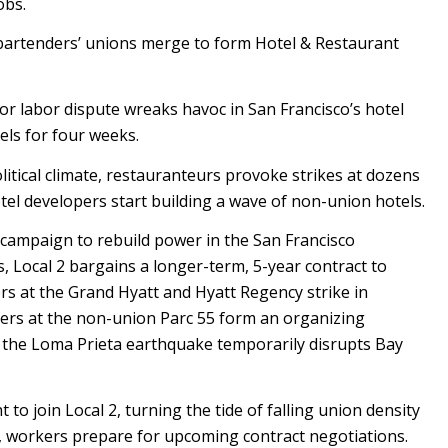
obs.
 bartenders’ unions merge to form Hotel & Restaurant
ajor labor dispute wreaks havoc in San Francisco’s hotel
els for four weeks.
itical climate, restauranteurs provoke strikes at dozens
tel developers start building a wave of non-union hotels.
ampaign to rebuild power in the San Francisco
ns, Local 2 bargains a longer-term, 5-year contract to
s at the Grand Hyatt and Hyatt Regency strike in
kers at the non-union Parc 55 form an organizing
, the Loma Prieta earthquake temporarily disrupts Bay
 to join Local 2, turning the tide of falling union density
e, workers prepare for upcoming contract negotiations.