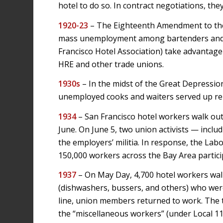
hotel to do so. In contract negotiations, the
1920-23
– The Eighteenth Amendment to the C
mass unemployment among bartenders and b
Francisco Hotel Association) take advantage
HRE and other trade unions.
1930s
– In the midst of the Great Depressio
unemployed cooks and waiters served up reli
1934
– San Francisco hotel workers walk ou
June. On June 5, two union activists — incl
the employers’ militia. In response, the Labo
150,000 workers across the Bay Area partici
1937
– On May Day, 4,700 hotel workers walk
(dishwashers, bussers, and others) who were
line, union members returned to work. The t
the “miscellaneous workers” (under Local 110