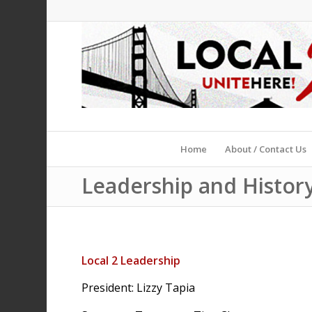
Home
About / Contact Us
Leadership and Histor
Local 2 Leadership
President: Lizzy Tapia