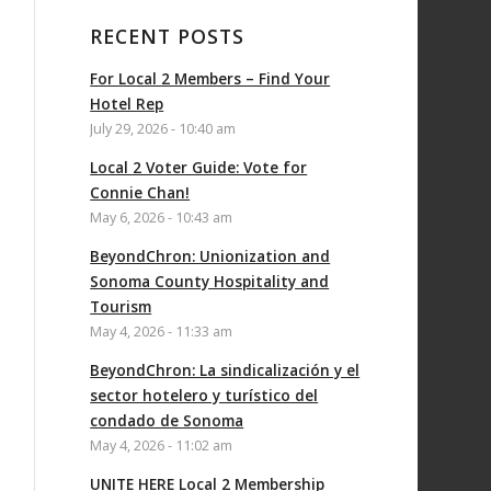
RECENT POSTS
For Local 2 Members – Find Your
Hotel Rep
July 29, 2026 - 10:40 am
Local 2 Voter Guide: Vote for
Connie Chan!
May 6, 2026 - 10:43 am
BeyondChron: Unionization and
Sonoma County Hospitality and
Tourism
May 4, 2026 - 11:33 am
BeyondChron: La sindicalización y el
sector hotelero y turístico del
condado de Sonoma
May 4, 2026 - 11:02 am
UNITE HERE Local 2 Membership