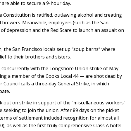
y are able to secure a 9-hour day.
onstitution is ratified, outlawing alcohol and creating
rewers. Meanwhile, employers (such as the San
 of depression and the Red Scare to launch an assualt on
n, the San Francisco locals set up “soup barns” where
ef to their brothers and sisters.
t concurrently with the Longshore Union strike of May-
uding a member of the Cooks Local 44 — are shot dead by
r Council calls a three-day General Strike, in which
pate.
 out on strike in support of the “miscellaneous workers”
 seeking to join the union. After 89 days on the picket
erms of settlement included recognition for almost all
), as well as the first truly comprehensive Class A hotel