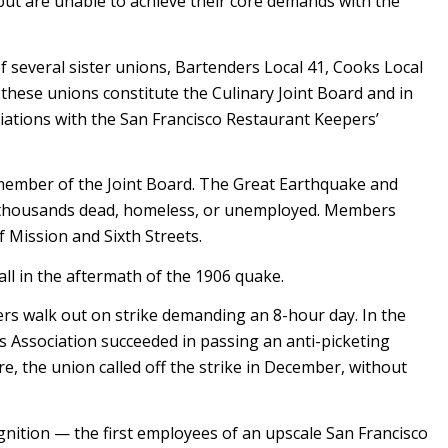
, but are unable to achieve their core demands with the
of several sister unions, Bartenders Local 41, Cooks Local
these unions constitute the Culinary Joint Board and in
iations with the San Francisco Restaurant Keepers’
 member of the Joint Board. The Great Earthquake and
ng thousands dead, homeless, or unemployed. Members
f Mission and Sixth Streets.
ll in the aftermath of the 1906 quake.
rs walk out on strike demanding an 8-hour day. In the
 Association succeeded in passing an anti-picketing
ure, the union called off the strike in December, without
nition — the first employees of an upscale San Francisco