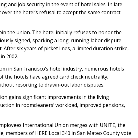
ng and job security in the event of hotel sales. In late
over the hotel’s refusal to accept the same contract
in the union. The hotel initially refuses to honor the
iously signed, sparking a long-running labor dispute
 After six years of picket lines, a limited duration strike,
 in 2002.
om in San Francisco’s hotel industry, numerous hotels
f the hotels have agreed card check neutrality,
without resorting to drawn-out labor disputes.
nion gains significant improvements in the living
duction in roomcleaners’ workload, improved pensions,
mployees International Union merges with UNITE, the
ile, members of HERE Local 340 in San Mateo County vote