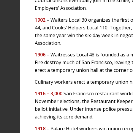
Council unions eventually join in the strike
Employers’ Association.
1902
– Waiters Local 30 organizes the first 
44, and Cooks’ Helpers Local 110. Together, 
the same year win the six-day week in negot
Association.
1906
– Waitresses Local 48 is founded as a
Fire destroy much of San Francisco, leavi
erect a temporary union hall at the corner o
Culinary workers erect a temporary union ha
1916 –
3,000
San Francisco restaurant worke
November elections, the Restaurant Keepers
ballot initiative. Under intense police press
achieving its core demand.
1918
– Palace Hotel workers win union recog