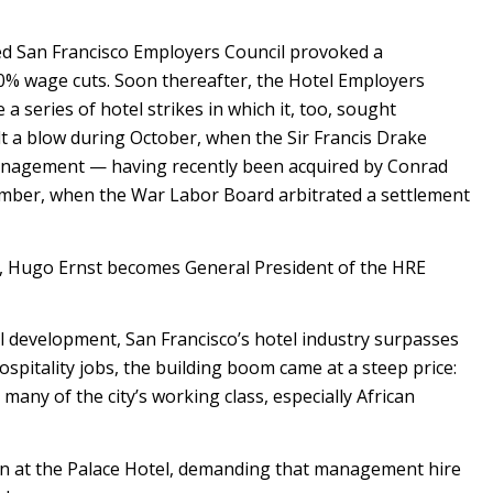
d San Francisco Employers Council provoked a
0% wage cuts. Soon thereafter, the Hotel Employers
a series of hotel strikes in which it, too, sought
t a blow during October, when the Sir Francis Drake
anagement — having recently been acquired by Conrad
ember, when the War Labor Board arbitrated a settlement
0, Hugo Ernst becomes General President of the HRE
 development, San Francisco’s hotel industry surpasses
spitality jobs, the building boom came at a steep price:
any of the city’s working class, especially African
it-in at the Palace Hotel, demanding that management hire