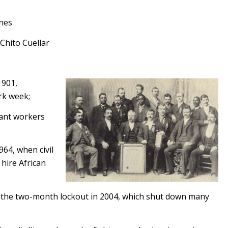
enes
Chito Cuellar
1901,
rk week;
rant workers
964, when civil
hire African
d the two-month lockout in 2004, which shut down many