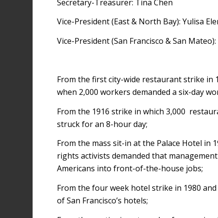
Secretary-Treasurer: Tina Chen
Vice-President (East & North Bay): Yulisa El
Vice-President (San Francisco & San Mateo): 
From the first city-wide restaurant strike in 
when 2,000 workers demanded a six-day wo
From the 1916 strike in which 3,000 restau
struck for an 8-hour day;
From the mass sit-in at the Palace Hotel in 1
rights activists demanded that management 
Americans into front-of-the-house jobs;
From the four week hotel strike in 1980 an
of San Francisco’s hotels;