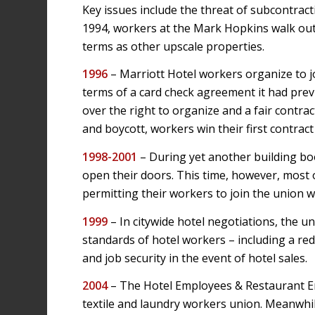
Key issues include the threat of subcontracti
1994, workers at the Mark Hopkins walk out 
terms as other upscale properties.
1996
– Marriott Hotel workers organize to jo
terms of a card check agreement it had prev
over the right to organize and a fair contract.
and boycott, workers win their first contract
1998-2001
– During yet another building bo
open their doors. This time, however, most o
permitting their workers to join the union 
1999
– In citywide hotel negotiations, the u
standards of hotel workers – including a re
and job security in the event of hotel sales.
2004
– The Hotel Employees & Restaurant E
textile and laundry workers union. Meanwh