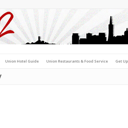
Union Hotel Guide
Union Restaurants & Food Service
Get Up
y