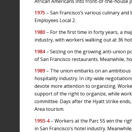
African Americans into front-of-the-house j
1975
– San Francisco’s various culinary and
Employees Local 2.
1980
– For the first time in forty years, a m
industry, with workers walking out at 36 hot
1984
– Seizing on the growing anti-union pol
of San Francisco restaurants. Meanwhile, ho
1989
– The union embarks on an ambitious c
hospitality industry. In city-wide negotiatio
devote more attention to organizing. Worker
support of the right to organize, while wor
committee. Days after the Hyatt strike ends
Area tourism.
1993-4
– Workers at the Parc 55 win the right
in San Francisco’s hotel industry. Meanwhil