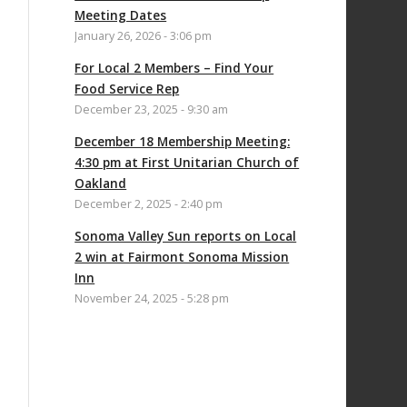
Meeting Dates
January 26, 2026 - 3:06 pm
For Local 2 Members – Find Your
Food Service Rep
December 23, 2025 - 9:30 am
December 18 Membership Meeting:
4:30 pm at First Unitarian Church of
Oakland
December 2, 2025 - 2:40 pm
Sonoma Valley Sun reports on Local
2 win at Fairmont Sonoma Mission
Inn
November 24, 2025 - 5:28 pm