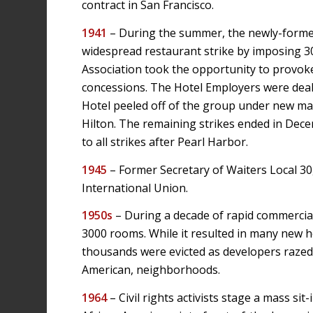
contract in San Francisco.
1941
– During the summer, the newly-forme
widespread restaurant strike by imposing 3
Association took the opportunity to provoke 
concessions. The Hotel Employers were deal
Hotel peeled off of the group under new m
Hilton. The remaining strikes ended in Dec
to all strikes after Pearl Harbor.
1945
– Former Secretary of Waiters Local 3
International Union.
1950s
– During a decade of rapid commercial
3000 rooms. While it resulted in many new ho
thousands were evicted as developers razed m
American, neighborhoods.
1964
– Civil rights activists stage a mass s