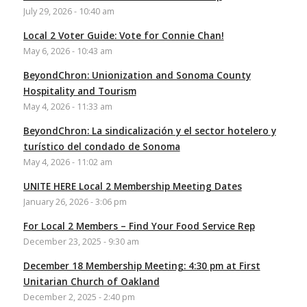
July 29, 2026 - 10:40 am
Local 2 Voter Guide: Vote for Connie Chan!
May 6, 2026 - 10:43 am
BeyondChron: Unionization and Sonoma County
Hospitality and Tourism
May 4, 2026 - 11:33 am
BeyondChron: La sindicalización y el sector hotelero y
turístico del condado de Sonoma
May 4, 2026 - 11:02 am
UNITE HERE Local 2 Membership Meeting Dates
January 26, 2026 - 3:06 pm
For Local 2 Members – Find Your Food Service Rep
December 23, 2025 - 9:30 am
December 18 Membership Meeting: 4:30 pm at First
Unitarian Church of Oakland
December 2, 2025 - 2:40 pm