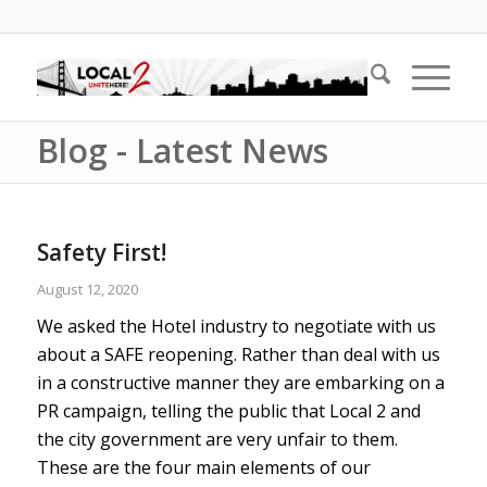
Blog - Latest News
Safety First!
August 12, 2020
We asked the Hotel industry to negotiate with us
about a SAFE reopening. Rather than deal with us
in a constructive manner they are embarking on a
PR campaign, telling the public that Local 2 and
the city government are very unfair to them.
These are the four main elements of our