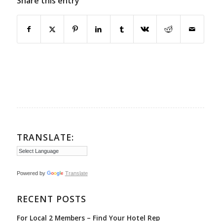
Share this entry
TRANSLATE:
Powered by
Translate
RECENT POSTS
For Local 2 Members – Find Your Hotel Rep