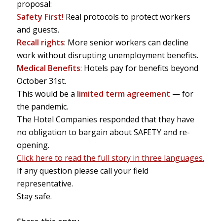
proposal:
Safety First!
Real protocols to protect workers
and guests.
Recall rights
: More senior workers can decline
work without disrupting unemployment benefits.
Medical Benefits
: Hotels pay for benefits beyond
October 31st.
This would be a
limited term agreement
— for
the pandemic.
The Hotel Companies responded that they have
no obligation to bargain about SAFETY and re-
opening.
Click here to read the full story in three languages.
If any question please call your field
representative.
Stay safe.