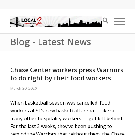
Blog - Latest News
Chase Center workers press Warriors
to do right by their food workers
March 30, 2020
When basketball season was cancelled, food
workers at SF’s new basketball arena — like so
many other hospitality workers — got left behind.
For the last 3 weeks, they’ve been pushing to
remind the Warriors that, without them, the Chase