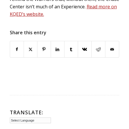
Center isn’t much of an Experience.
Read more on
KQED’s website.
Share this entry
TRANSLATE: