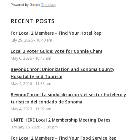
Powered by
Translate
RECENT POSTS
For Local 2 Members – Find Your Hotel Rep
July 29, 2026 - 10:40 am
Local 2 Voter Guide: Vote for Connie Chan!
May 6, 2026 - 10:43 am
BeyondChron: Unionization and Sonoma County
Hospitality and Tourism
May 4, 2026 - 11:33 am
BeyondChron: La sindicalización y el sector hotelero y
turístico del condado de Sonoma
May 4, 2026 - 11:02 am
UNITE HERE Local 2 Membership Meeting Dates
January 26, 2026 - 3:06 pm
For Local 2 Members – Find Your Food Service Rep