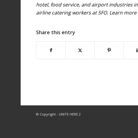
hotel, food service, and airport industries 
airline catering workers at SFO. Learn more
Share this entry
© Copyright - UNITE HERE 2