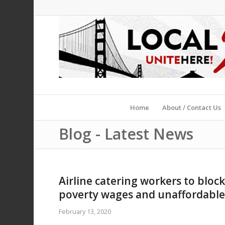
Home
About / Contact Us
Blog - Latest News
Airline catering workers to block 
poverty wages and unaffordable
February 13, 2020