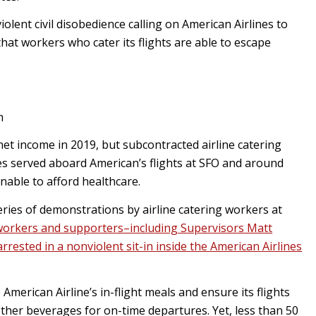
lent civil disobedience calling on American Airlines to
hat workers who cater its flights are able to escape
m
net income in 2019, but subcontracted airline catering
s served aboard American’s flights at SFO and around
unable to afford healthcare.
 series of demonstrations by airline catering workers at
 workers and supporters–including Supervisors Matt
ested in a nonviolent sit-in inside the American Airlines
merican Airline’s in-flight meals and ensure its flights
other beverages for on-time departures. Yet, less than 50