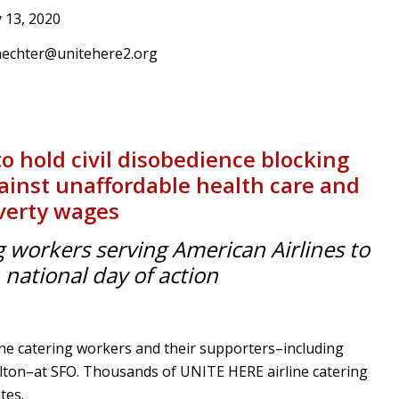
 13, 2020
aechter@unitehere2.org
to hold civil disobedience blocking
against unaffordable health care and
verty wages
g workers serving American Airlines to
n national day of action
ne catering workers and their supporters–including
ton–at SFO. Thousands of UNITE HERE airline catering
tes.