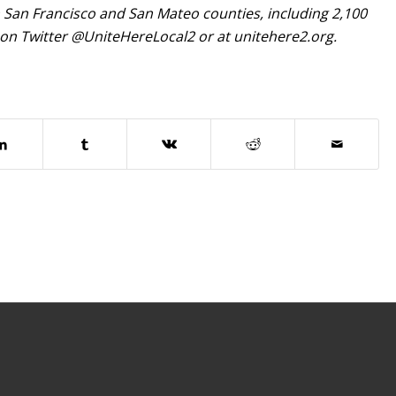
in San Francisco and San Mateo counties, including 2,100
 on Twitter @UniteHereLocal2 or at unitehere2.org.