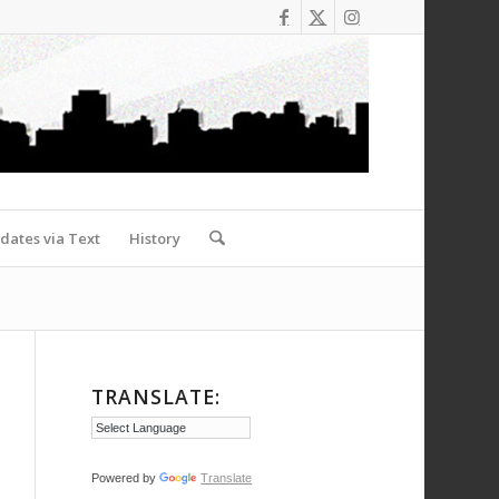
dates via Text
History
TRANSLATE:
Powered by
Translate