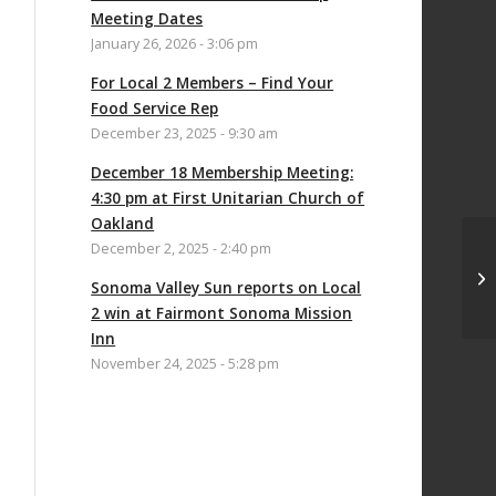
Meeting Dates
January 26, 2026 - 3:06 pm
For Local 2 Members – Find Your
Food Service Rep
December 23, 2025 - 9:30 am
December 18 Membership Meeting:
4:30 pm at First Unitarian Church of
Oakland
December 2, 2025 - 2:40 pm
UN
Sonoma Valley Sun reports on Local
CO
2 win at Fairmont Sonoma Mission
Inn
November 24, 2025 - 5:28 pm