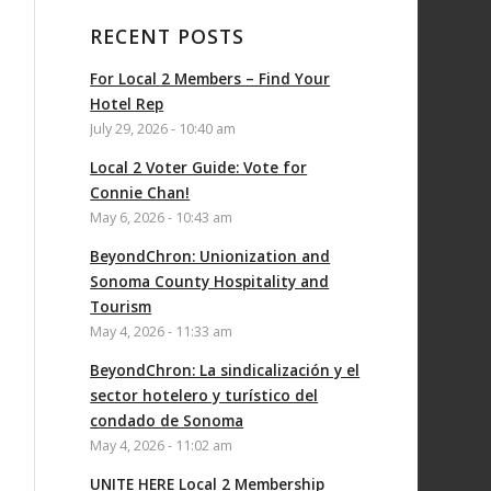
RECENT POSTS
For Local 2 Members – Find Your
Hotel Rep
July 29, 2026 - 10:40 am
Local 2 Voter Guide: Vote for
Connie Chan!
May 6, 2026 - 10:43 am
BeyondChron: Unionization and
Sonoma County Hospitality and
Tourism
May 4, 2026 - 11:33 am
BeyondChron: La sindicalización y el
sector hotelero y turístico del
condado de Sonoma
May 4, 2026 - 11:02 am
UNITE HERE Local 2 Membership