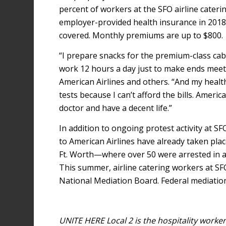
percent of workers at the SFO airline cater
employer-provided health insurance in 2018
covered. Monthly premiums are up to $800.
“I prepare snacks for the premium-class cab
work 12 hours a day just to make ends meet,”
American Airlines and others. “And my health
tests because I can’t afford the bills. Ameri
doctor and have a decent life.”
In addition to ongoing protest activity at S
to American Airlines have already taken plac
Ft. Worth—where over 50 were arrested in a 
This summer, airline catering workers at SF
National Mediation Board. Federal mediation
UNITE HERE Local 2 is the hospitality work