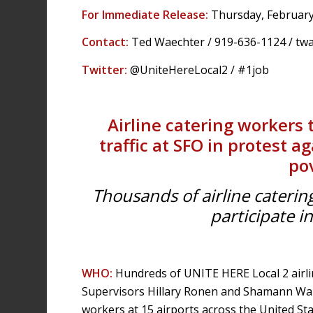
For Immediate Release:
Thursday, February
Contact:
Ted Waechter / 919-636-1124 /
tw
Twitter:
@UniteHereLocal2 / #1job
Airline catering workers 
traffic at SFO in protest 
po
Thousands of airline caterin
participate i
WHO:
Hundreds of UNITE HERE Local 2 airli
Supervisors Hillary Ronen and Shamann Wal
workers at 15 airports across the United Sta