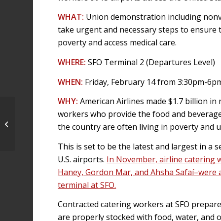
WHAT:
Union demonstration including nonvio
take urgent and necessary steps to ensure t
poverty and access medical care.
WHERE:
SFO Terminal 2 (Departures Level)
WHEN:
Friday, February 14 from 3:30pm-6p
WHY:
American Airlines made $1.7 billion in 
50 arrested at SFO American Airlines
workers who provide the food and beverage
terminal in airline catering
the country are often living in poverty and 
workers’...
This is set to be the latest and largest in a
U.S. airports.
In November, airline catering
Haney, Gordon Mar, and Ahsha Safaí–were arr
terminal at SFO.
Contracted catering workers at SFO prepare A
are properly stocked with food, water, and 