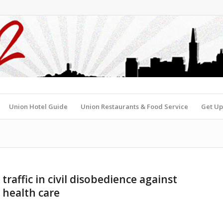
Union Hotel Guide
Union Restaurants & Food Service
Get Up
traffic in civil disobedience against
 health care