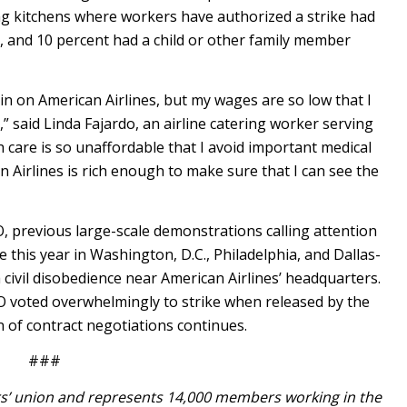
ing kitchens where workers have authorized a strike had
, and 10 percent had a child or other family member
in on American Airlines, but my wages are so low that I
 said Linda Fajardo, an airline catering worker serving
 care is so unaffordable that I avoid important medical
can Airlines is rich enough to make sure that I can see the
FO, previous large-scale demonstrations calling attention
e this year in Washington, D.C., Philadelphia, and Dallas-
civil disobedience near American Airlines’ headquarters.
O voted overwhelmingly to strike when released by the
 of contract negotiations continues.
###
ers’ union and represents 14,000 members working in the